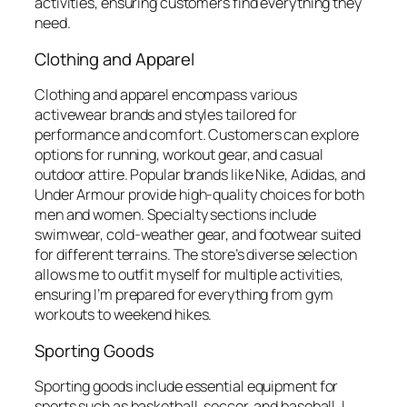
activities, ensuring customers find everything they
need.
Clothing and Apparel
Clothing and apparel encompass various
activewear brands and styles tailored for
performance and comfort. Customers can explore
options for running, workout gear, and casual
outdoor attire. Popular brands like Nike, Adidas, and
Under Armour provide high-quality choices for both
men and women. Specialty sections include
swimwear, cold-weather gear, and footwear suited
for different terrains. The store’s diverse selection
allows me to outfit myself for multiple activities,
ensuring I’m prepared for everything from gym
workouts to weekend hikes.
Sporting Goods
Sporting goods include essential equipment for
sports such as basketball, soccer, and baseball. I