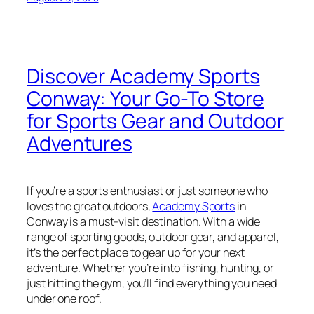
Discover Academy Sports
Conway: Your Go-To Store
for Sports Gear and Outdoor
Adventures
If you’re a sports enthusiast or just someone who
loves the great outdoors,
Academy Sports
in
Conway is a must-visit destination. With a wide
range of sporting goods, outdoor gear, and apparel,
it’s the perfect place to gear up for your next
adventure. Whether you’re into fishing, hunting, or
just hitting the gym, you’ll find everything you need
under one roof.