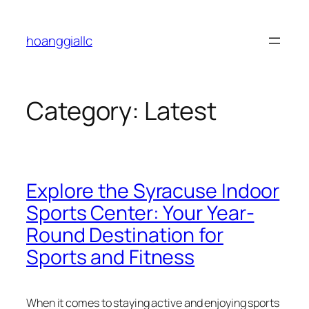
Skip
to
hoanggiallc
content
Category:
Latest
Explore the Syracuse Indoor
Sports Center: Your Year-
Round Destination for
Sports and Fitness
When it comes to staying active and enjoying sports