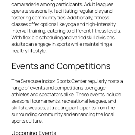
camaraderie among participants. Adult leagues
operate seasonally, facilitating regular play and
fostering community ties. Additionally, fitness
classes offer options like yoga and high-intensity
interval training, catering to different fitness levels.
With flexible scheduling and varied skill divisions,
adults can engage in sports while maintaining a
healthy lifestyle.
Events and Competitions
The Syracuse Indoor Sports Center regularly hosts a
range of events and competitions to engage
athletes and spectators alike. These events include
seasonal tournaments, recreational leagues, and
skill showcases, attracting participants from the
surrounding community and enhancing the local
sports culture.
Upcoming Events