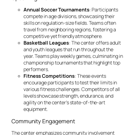
Annual Soccer Tournaments
: Participants
compete in age divisions, showcasing their
skills on regulation-size fields. Teams often
travel from neighboring regions, fostering a
competitive yet friendly atmosphere.
Basketball Leagues
: The center offers adult
and youth leagues that run throughout the
year. Teams play weekly games, culminating in
championship tournaments that highlight top
performers.
Fitness Competitions
: These events
encourage participants to test their limits in
various fitness challenges. Competitors of all
levels showcase strength, endurance, and
agility on the center’s state-of-the-art
equipment.
Community Engagement
The center emphasizes community involvement