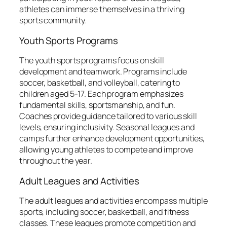
athletes can immerse themselves in a thriving
sports community.
Youth Sports Programs
The youth sports programs focus on skill
development and teamwork. Programs include
soccer, basketball, and volleyball, catering to
children aged 5-17. Each program emphasizes
fundamental skills, sportsmanship, and fun.
Coaches provide guidance tailored to various skill
levels, ensuring inclusivity. Seasonal leagues and
camps further enhance development opportunities,
allowing young athletes to compete and improve
throughout the year.
Adult Leagues and Activities
The adult leagues and activities encompass multiple
sports, including soccer, basketball, and fitness
classes. These leagues promote competition and