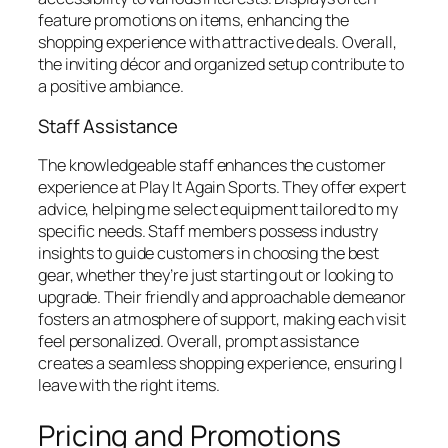
feature promotions on items, enhancing the
shopping experience with attractive deals. Overall,
the inviting décor and organized setup contribute to
a positive ambiance.
Staff Assistance
The knowledgeable staff enhances the customer
experience at Play It Again Sports. They offer expert
advice, helping me select equipment tailored to my
specific needs. Staff members possess industry
insights to guide customers in choosing the best
gear, whether they’re just starting out or looking to
upgrade. Their friendly and approachable demeanor
fosters an atmosphere of support, making each visit
feel personalized. Overall, prompt assistance
creates a seamless shopping experience, ensuring I
leave with the right items.
Pricing and Promotions