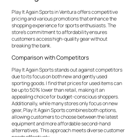
Play It Again Sports in Ventura offers competitive
pricing and various promotions that enhance the
shopping experience for sports enthusiasts. The
store’s commitment to affordability ensures
customers access high-quality gear without
breaking the bank.
Comparison with Competitors
Play It Again Sports stands out against competitors
due to its focus on both new and gently used
sporting goods. I find that prices for used items can
be up to 50% lower than retail, making it an
appealing choice for budget-conscious shoppers.
Additionally, while many stores only focus on new
gear, Play It Again Sports combines both options,
allowing customers to choose between the latest
equipment and more affordable second-hand
alternatives. This approach meets diverse customer
needs effectively.