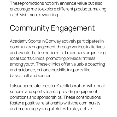
These promotions not only enhance value but also
encourage me to explore different products, making
each visit more rewarding.
Community Engagement
Academy Sports in Conway actively participates in
community engagement through various initiatives
and events. I often notice staff members organizing
local sports clinics, promoting physical fitness
among youth. These clinics offer valuable coaching
and guidance, enhancing skills in sports like
basketball and soccer.
I also appreciate the store’s collaboration with local
schools and sports teams, providing equipment
donations and sponsorships. These contributions
foster a positive relationship with the community
and encourage young athletes to stay active.