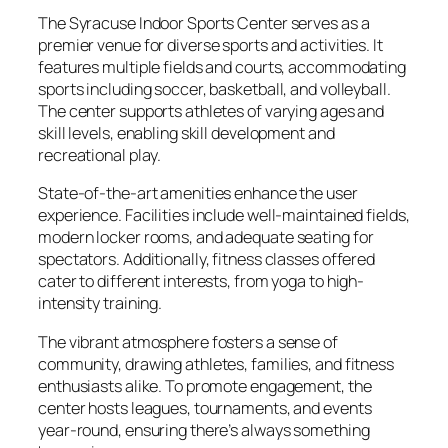
The Syracuse Indoor Sports Center serves as a
premier venue for diverse sports and activities. It
features multiple fields and courts, accommodating
sports including soccer, basketball, and volleyball.
The center supports athletes of varying ages and
skill levels, enabling skill development and
recreational play.
State-of-the-art amenities enhance the user
experience. Facilities include well-maintained fields,
modern locker rooms, and adequate seating for
spectators. Additionally, fitness classes offered
cater to different interests, from yoga to high-
intensity training.
The vibrant atmosphere fosters a sense of
community, drawing athletes, families, and fitness
enthusiasts alike. To promote engagement, the
center hosts leagues, tournaments, and events
year-round, ensuring there’s always something