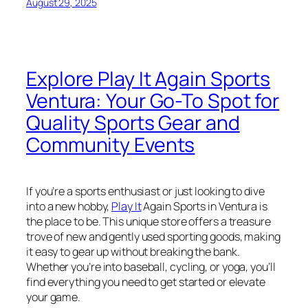
August 29, 2025
Explore Play It Again Sports
Ventura: Your Go-To Spot for
Quality Sports Gear and
Community Events
If you’re a sports enthusiast or just looking to dive
into a new hobby,
Play It
Again Sports in Ventura is
the place to be. This unique store offers a treasure
trove of new and gently used sporting goods, making
it easy to gear up without breaking the bank.
Whether you’re into baseball, cycling, or yoga, you’ll
find everything you need to get started or elevate
your game.