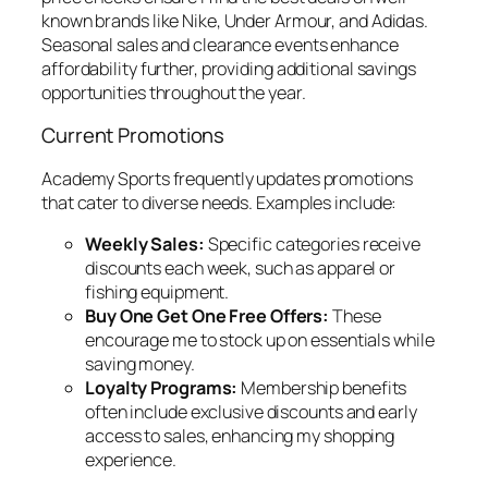
known brands like Nike, Under Armour, and Adidas.
Seasonal sales and clearance events enhance
affordability further, providing additional savings
opportunities throughout the year.
Current Promotions
Academy Sports frequently updates promotions
that cater to diverse needs. Examples include:
Weekly Sales:
Specific categories receive
discounts each week, such as apparel or
fishing equipment.
Buy One Get One Free Offers:
These
encourage me to stock up on essentials while
saving money.
Loyalty Programs:
Membership benefits
often include exclusive discounts and early
access to sales, enhancing my shopping
experience.