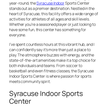
year-round, the
Syracuse Indoor
Sports Center
stands out as a premier destination. Nestled in the
heart of Syracuse, this facility offers a wide range of
activities for athletes of all ages and skill levels.
Whether you’re a seasoned player or just looking to
have some fun, this center has something for
everyone.
I’ve spent countless hours at this vibrant hub, and I
can confidently say it’s more than just a place to
play. The atmosphere buzzes with energy, and the
state-of-the-art amenities make it a top choice for
both individuals and teams. From soccer to
basketball and even fitness classes, the Syracuse
Indoor Sports Center is where passion for sports
meets community spirit.
Syracuse Indoor Sports
Center