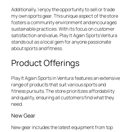
Additionally, I enjoy the opportunity to sell or trade
my own sports gear. This unique aspect of the store
fosters a community environment and encourages
sustainable practices. With its focus on customer
satisfaction and value, Play It Again Sports Ventura
stands out as a local gem for anyone passionate
about sports and fitness.
Product Offerings
Play It Again Sports in Ventura features an extensive
range of products that suit various sports and
fitness pursuits. The store prioritizes affordability
and quality, ensuring all customers find what they
need.
New Gear
New gear includes the latest equipment from top