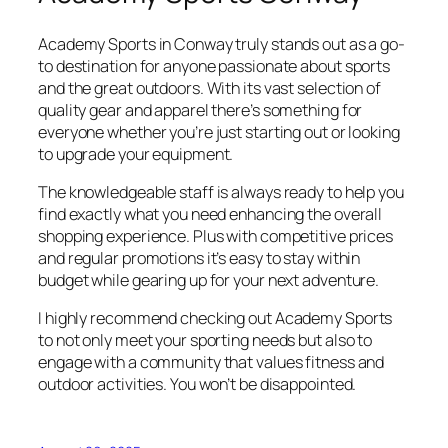
Academy Sports in Conway truly stands out as a go-
to destination for anyone passionate about sports
and the great outdoors. With its vast selection of
quality gear and apparel there’s something for
everyone whether you’re just starting out or looking
to upgrade your equipment.
The knowledgeable staff is always ready to help you
find exactly what you need enhancing the overall
shopping experience. Plus with competitive prices
and regular promotions it’s easy to stay within
budget while gearing up for your next adventure.
I highly recommend checking out Academy Sports
to not only meet your sporting needs but also to
engage with a community that values fitness and
outdoor activities. You won’t be disappointed.