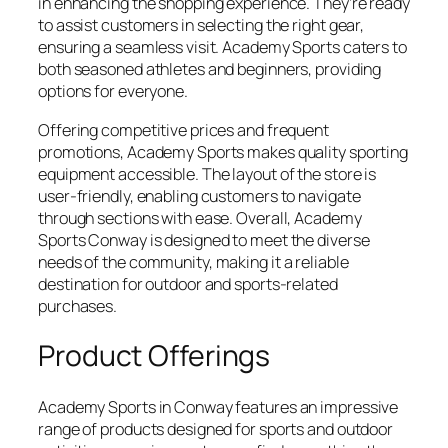
in enhancing the shopping experience. They’re ready
to assist customers in selecting the right gear,
ensuring a seamless visit. Academy Sports caters to
both seasoned athletes and beginners, providing
options for everyone.
Offering competitive prices and frequent
promotions, Academy Sports makes quality sporting
equipment accessible. The layout of the store is
user-friendly, enabling customers to navigate
through sections with ease. Overall, Academy
Sports Conway is designed to meet the diverse
needs of the community, making it a reliable
destination for outdoor and sports-related
purchases.
Product Offerings
Academy Sports in Conway features an impressive
range of products designed for sports and outdoor