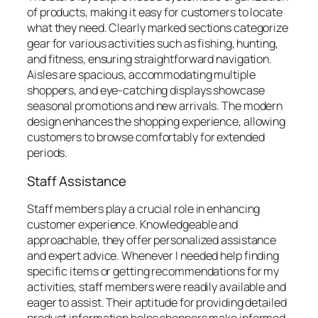
of products, making it easy for customers to locate
what they need. Clearly marked sections categorize
gear for various activities such as fishing, hunting,
and fitness, ensuring straightforward navigation.
Aisles are spacious, accommodating multiple
shoppers, and eye-catching displays showcase
seasonal promotions and new arrivals. The modern
design enhances the shopping experience, allowing
customers to browse comfortably for extended
periods.
Staff Assistance
Staff members play a crucial role in enhancing
customer experience. Knowledgeable and
approachable, they offer personalized assistance
and expert advice. Whenever I needed help finding
specific items or getting recommendations for my
activities, staff members were readily available and
eager to assist. Their aptitude for providing detailed