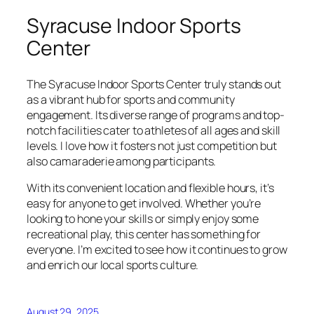
Syracuse Indoor Sports
Center
The Syracuse Indoor Sports Center truly stands out
as a vibrant hub for sports and community
engagement. Its diverse range of programs and top-
notch facilities cater to athletes of all ages and skill
levels. I love how it fosters not just competition but
also camaraderie among participants.
With its convenient location and flexible hours, it’s
easy for anyone to get involved. Whether you’re
looking to hone your skills or simply enjoy some
recreational play, this center has something for
everyone. I’m excited to see how it continues to grow
and enrich our local sports culture.
August 29, 2025