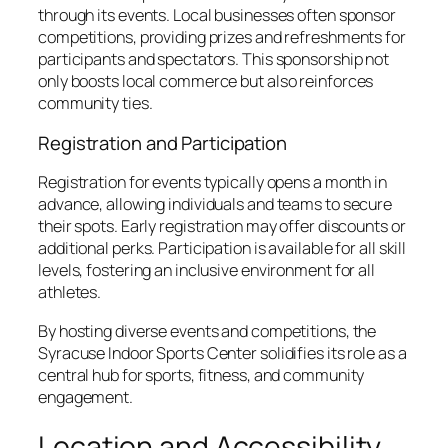
through its events. Local businesses often sponsor
competitions, providing prizes and refreshments for
participants and spectators. This sponsorship not
only boosts local commerce but also reinforces
community ties.
Registration and Participation
Registration for events typically opens a month in
advance, allowing individuals and teams to secure
their spots. Early registration may offer discounts or
additional perks. Participation is available for all skill
levels, fostering an inclusive environment for all
athletes.
By hosting diverse events and competitions, the
Syracuse Indoor Sports Center solidifies its role as a
central hub for sports, fitness, and community
engagement.
Location and Accessibility