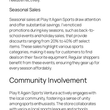
Seasonal Sales
Seasonal sales at Play It Again Sports draw attention
and offer substantial savings. I’ve noticed
promotions during key seasons, such as back-to-
school events and holiday sales, that provide
discounts ranging from 20% to 40% off select
items. These sales highlight various sports
categories, making it easy for customers to find
deals on their favorite equipment. Regular shoppers
benefit from these events, ensuring they gear up for
every season affordably.
Community Involvement
Play It Again Sports Ventura actively engages with
the local community, fostering a sense of unity
among sports enthusiasts. The store collaborates
with various local sports leagues and schools,