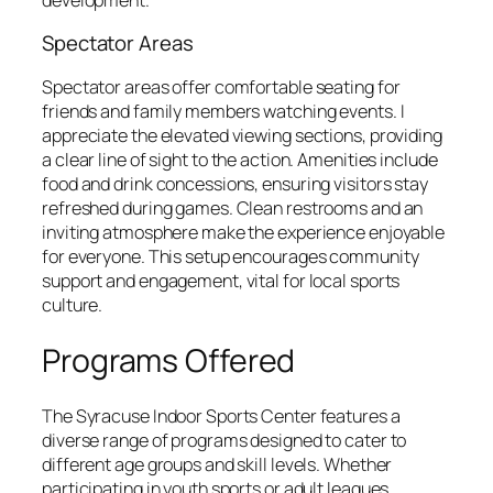
Spectator Areas
Spectator areas offer comfortable seating for
friends and family members watching events. I
appreciate the elevated viewing sections, providing
a clear line of sight to the action. Amenities include
food and drink concessions, ensuring visitors stay
refreshed during games. Clean restrooms and an
inviting atmosphere make the experience enjoyable
for everyone. This setup encourages community
support and engagement, vital for local sports
culture.
Programs Offered
The Syracuse Indoor Sports Center features a
diverse range of programs designed to cater to
different age groups and skill levels. Whether
participating in youth sports or adult leagues,