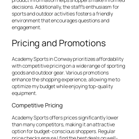
product information helps shoppers make informed
decisions. Additionally, the staff’s enthusiasm for
sports and outdoor activities fosters a friendly
environment that encourages questions and
engagement.
Pricing and Promotions
Academy Sports in Conway prioritizes affordability
with competitive pricing on a wide range of sporting
goods and outdoor gear. Various promotions
enhance the shopping experience, allowing me to
optimize my budget while enjoying top-quality
equipment.
Competitive Pricing
Academy Sports offers prices significantly lower
than many competitors, making it an attractive
option for budget-conscious shoppers. Regular
price checks ensure I find the best deals on well-