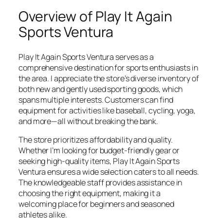
Overview of Play It Again
Sports Ventura
Play It Again Sports Ventura serves as a
comprehensive destination for sports enthusiasts in
the area. I appreciate the store’s diverse inventory of
both new and gently used sporting goods, which
spans multiple interests. Customers can find
equipment for activities like baseball, cycling, yoga,
and more—all without breaking the bank.
The store prioritizes affordability and quality.
Whether I’m looking for budget-friendly gear or
seeking high-quality items, Play It Again Sports
Ventura ensures a wide selection caters to all needs.
The knowledgeable staff provides assistance in
choosing the right equipment, making it a
welcoming place for beginners and seasoned
athletes alike.