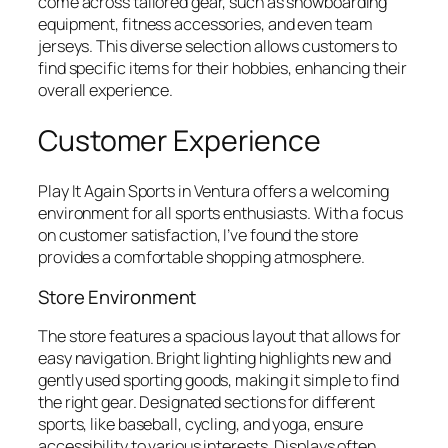
come across tailored gear, such as snowboarding
equipment, fitness accessories, and even team
jerseys. This diverse selection allows customers to
find specific items for their hobbies, enhancing their
overall experience.
Customer Experience
Play It Again Sports in Ventura offers a welcoming
environment for all sports enthusiasts. With a focus
on customer satisfaction, I’ve found the store
provides a comfortable shopping atmosphere.
Store Environment
The store features a spacious layout that allows for
easy navigation. Bright lighting highlights new and
gently used sporting goods, making it simple to find
the right gear. Designated sections for different
sports, like baseball, cycling, and yoga, ensure
accessibility to various interests. Displays often