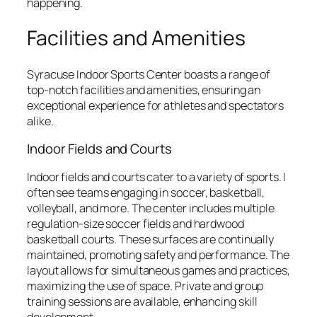
happening.
Facilities and Amenities
Syracuse Indoor Sports Center boasts a range of
top-notch facilities and amenities, ensuring an
exceptional experience for athletes and spectators
alike.
Indoor Fields and Courts
Indoor fields and courts cater to a variety of sports. I
often see teams engaging in soccer, basketball,
volleyball, and more. The center includes multiple
regulation-size soccer fields and hardwood
basketball courts. These surfaces are continually
maintained, promoting safety and performance. The
layout allows for simultaneous games and practices,
maximizing the use of space. Private and group
training sessions are available, enhancing skill
development.