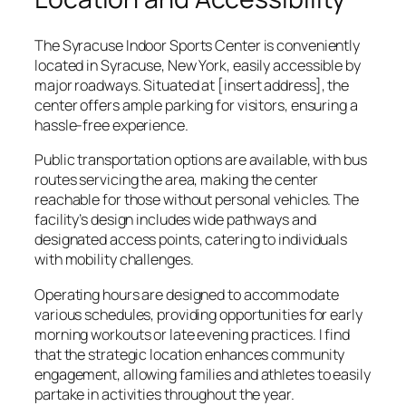
The Syracuse Indoor Sports Center is conveniently
located in Syracuse, New York, easily accessible by
major roadways. Situated at [insert address], the
center offers ample parking for visitors, ensuring a
hassle-free experience.
Public transportation options are available, with bus
routes servicing the area, making the center
reachable for those without personal vehicles. The
facility’s design includes wide pathways and
designated access points, catering to individuals
with mobility challenges.
Operating hours are designed to accommodate
various schedules, providing opportunities for early
morning workouts or late evening practices. I find
that the strategic location enhances community
engagement, allowing families and athletes to easily
partake in activities throughout the year.