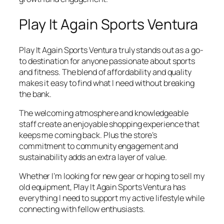
Play It Again Sports Ventura
Play It Again Sports Ventura truly stands out as a go-
to destination for anyone passionate about sports
and fitness. The blend of affordability and quality
makes it easy to find what I need without breaking
the bank.
The welcoming atmosphere and knowledgeable
staff create an enjoyable shopping experience that
keeps me coming back. Plus the store’s
commitment to community engagement and
sustainability adds an extra layer of value.
Whether I’m looking for new gear or hoping to sell my
old equipment, Play It Again Sports Ventura has
everything I need to support my active lifestyle while
connecting with fellow enthusiasts.