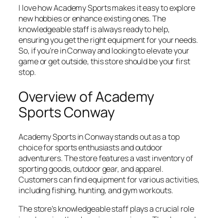
I love how Academy Sports makes it easy to explore
new hobbies or enhance existing ones. The
knowledgeable staff is always ready to help,
ensuring you get the right equipment for your needs.
So, if you’re in Conway and looking to elevate your
game or get outside, this store should be your first
stop.
Overview of Academy
Sports Conway
Academy Sports in Conway stands out as a top
choice for sports enthusiasts and outdoor
adventurers. The store features a vast inventory of
sporting goods, outdoor gear, and apparel.
Customers can find equipment for various activities,
including fishing, hunting, and gym workouts.
The store’s knowledgeable staff plays a crucial role