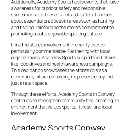
Additionally, Academy Sports hosts events that raise
awareness for outdoor safety and responsible
sportsmanship. These events educate attendees
about essential practices in areas such as hunting
and fishing, reinforcing the store’s commitment to
promoting a safe, enjoyable sporting culture.
I find the store’s involvement in charity events
particularly commendable. Partnering with local
organizations, Academy Sports supports initiatives
like food drives and health awareness campaigns.
This dedication showcases the store’s role as a
community pillar, reinforcing its presence beyond
just a retail space.
Through these efforts, Academy Sports in Conway
continues to strengthen community ties, creating an
environment that values sports, fitness, and local
involvement.
Academy Sports Conway