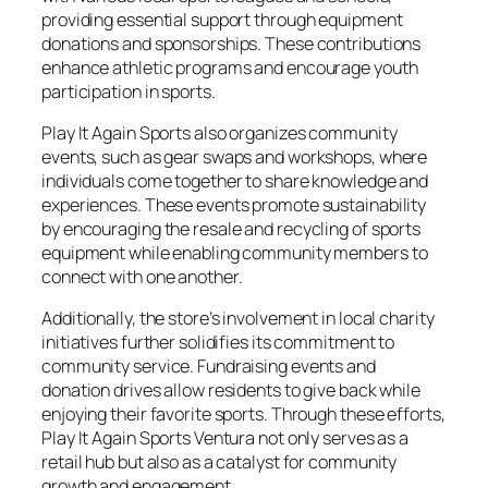
providing essential support through equipment
donations and sponsorships. These contributions
enhance athletic programs and encourage youth
participation in sports.
Play It Again Sports also organizes community
events, such as gear swaps and workshops, where
individuals come together to share knowledge and
experiences. These events promote sustainability
by encouraging the resale and recycling of sports
equipment while enabling community members to
connect with one another.
Additionally, the store’s involvement in local charity
initiatives further solidifies its commitment to
community service. Fundraising events and
donation drives allow residents to give back while
enjoying their favorite sports. Through these efforts,
Play It Again Sports Ventura not only serves as a
retail hub but also as a catalyst for community
growth and engagement.