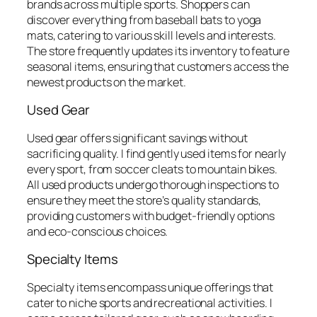
brands across multiple sports. Shoppers can
discover everything from baseball bats to yoga
mats, catering to various skill levels and interests.
The store frequently updates its inventory to feature
seasonal items, ensuring that customers access the
newest products on the market.
Used Gear
Used gear offers significant savings without
sacrificing quality. I find gently used items for nearly
every sport, from soccer cleats to mountain bikes.
All used products undergo thorough inspections to
ensure they meet the store’s quality standards,
providing customers with budget-friendly options
and eco-conscious choices.
Specialty Items
Specialty items encompass unique offerings that
cater to niche sports and recreational activities. I