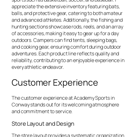
appreciate the extensive inventory featuring bats,
balls, and protective gear, catering to both amateur
and advanced athletes. Additionally, the fishing and
hunting sections showcase rods, reels, and an array
of accessories, making it easy to gear up for a day
outdoors. Campers can find tents, sleeping bags,
and cooking gear, ensuring comfort during outdoor
adventures. Each product line reflects quality and
reliability, contributing to an enjoyable experience in
every athletic endeavor.
Customer Experience
The customer experience at Academy Sports in
Conway stands out for its welcoming atmosphere
and commitment to service.
Store Layout and Design
The store layout provides a systematic organization